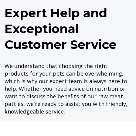
Expert Help and
Exceptional
Customer Service
We understand that choosing the right
products for your pets can be overwhelming,
which is why our expert team is always here to
help. Whether you need advice on nutrition or
want to discuss the benefits of our raw meat
patties, we're ready to assist you with friendly,
knowledgeable service.
Shopping with us has never been easier, thanks
to our new online shopping site. You can now