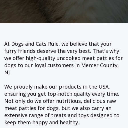
At Dogs and Cats Rule, we believe that your
furry friends deserve the very best. That's why
we offer high-quality uncooked meat patties for
dogs to our loyal customers in Mercer County,
NJ.
We proudly make our products in the USA,
ensuring you get top-notch quality every time.
Not only do we offer nutritious, delicious raw
meat patties for dogs, but we also carry an
extensive range of treats and toys designed to
keep them happy and healthy.