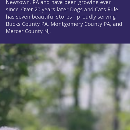
Newtown, PA and have been growing ever
since. Over 20 years later Dogs and Cats Rule
has seven beautiful stores - proudly serving
Bucks County PA, Montgomery County PA, and
Mercer County NJ.