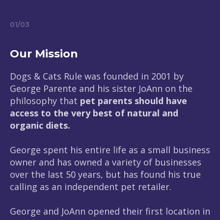
01
/
03
Our Mission
Dogs & Cats Rule was founded in 2001 by
George Parente and his sister JoAnn on the
philosophy that
pet parents should have
access to the very best of natural and
organic diets.
George spent his entire life as a small business
owner and has owned a variety of businesses
over the last 50 years, but has found his true
calling as an independent pet retailer.
George and JoAnn opened their first location in