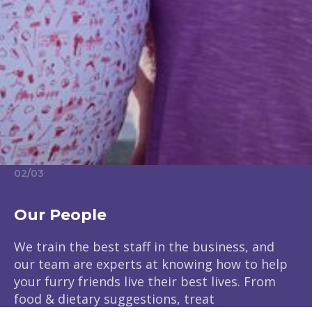
02
/
03
Our People
We train the best staff in the business, and
our team are experts at knowing how to help
your furry friends live their best lives. From
food & dietary suggestions, treat