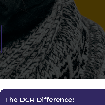
The DCR Difference: