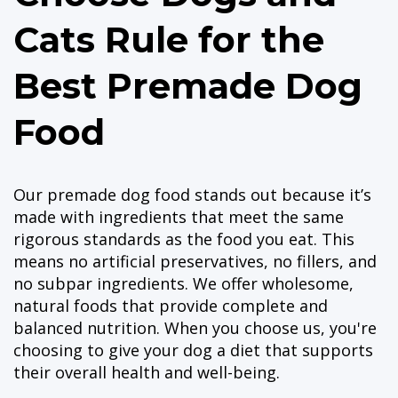
Cats Rule for the
Best Premade Dog
Food
Our premade dog food stands out because it’s
made with ingredients that meet the same
rigorous standards as the food you eat. This
means no artificial preservatives, no fillers, and
no subpar ingredients. We offer wholesome,
natural foods that provide complete and
balanced nutrition. When you choose us, you're
choosing to give your dog a diet that supports
their overall health and well-being.