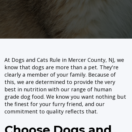
At Dogs and Cats Rule in Mercer County, NJ, we
know that dogs are more than a pet. They're
clearly a member of your family. Because of
this, we are determined to provide the very
best in nutrition with our range of human
grade dog food. We know you want nothing but
the finest for your furry friend, and our
commitment to quality reflects that.
Choose Dogs and